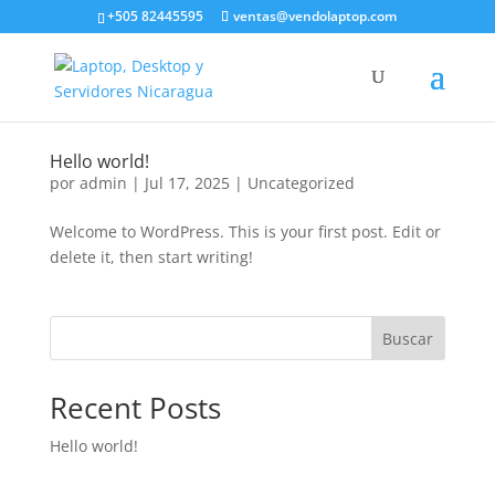
+505 82445595
ventas@vendolaptop.com
Hello world!
por
admin
|
Jul 17, 2025
|
Uncategorized
Welcome to WordPress. This is your first post. Edit or
delete it, then start writing!
Buscar
Recent Posts
Hello world!