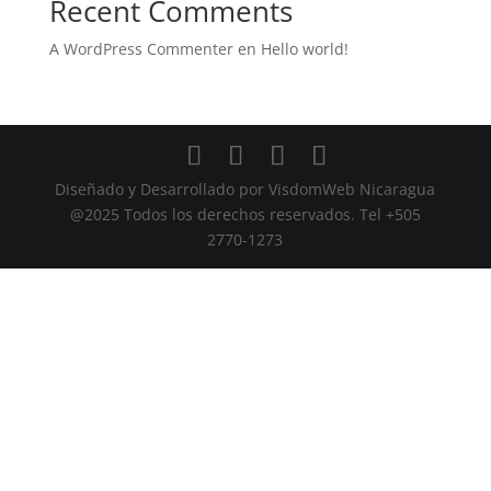
Recent Comments
A WordPress Commenter
en
Hello world!
Diseñado y Desarrollado por VisdomWeb Nicaragua
@2025 Todos los derechos reservados. Tel +505
2770-1273